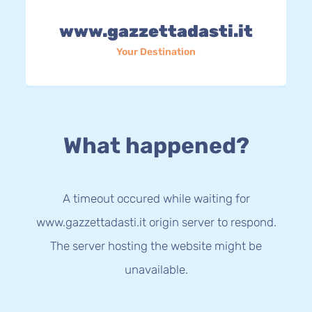
www.gazzettadasti.it
Your Destination
What happened?
A timeout occured while waiting for
www.gazzettadasti.it origin server to respond.
The server hosting the website might be
unavailable.