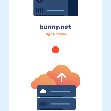
bunny.net
Edge Network