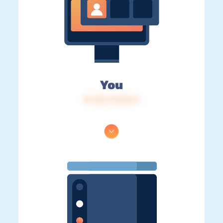
You
IP: 216.73.216.11