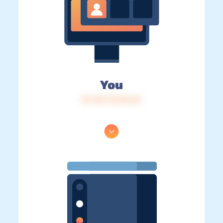
You
IP: 216.73.216.32