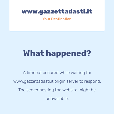
www.gazzettadasti.it
Your Destination
What happened?
A timeout occured while waiting for
www.gazzettadasti.it origin server to respond.
The server hosting the website might be
unavailable.