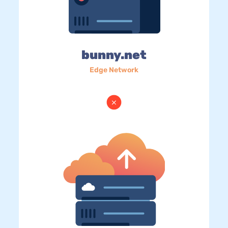
bunny.net
Edge Network