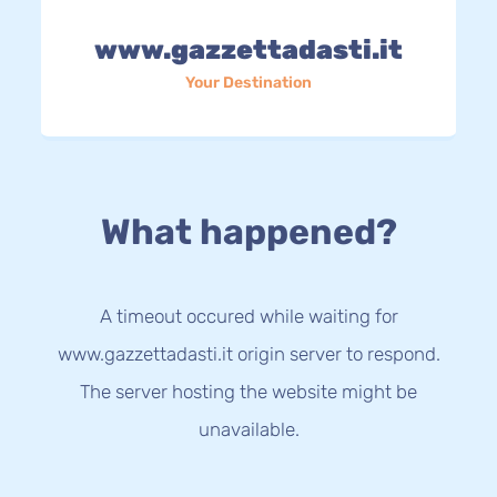
www.gazzettadasti.it
Your Destination
What happened?
A timeout occured while waiting for
www.gazzettadasti.it origin server to respond.
The server hosting the website might be
unavailable.