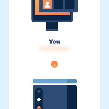
You
IP: 216.73.216.69