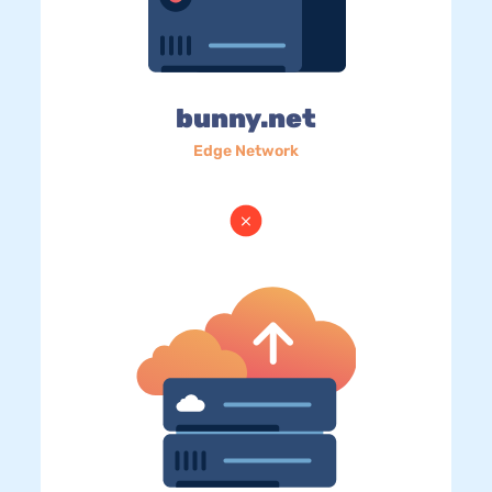
bunny.net
Edge Network