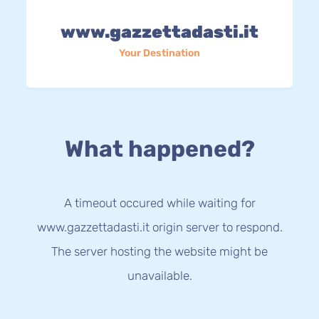
www.gazzettadasti.it
Your Destination
What happened?
A timeout occured while waiting for
www.gazzettadasti.it origin server to respond.
The server hosting the website might be
unavailable.