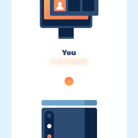
You
IP: 216.73.216.199