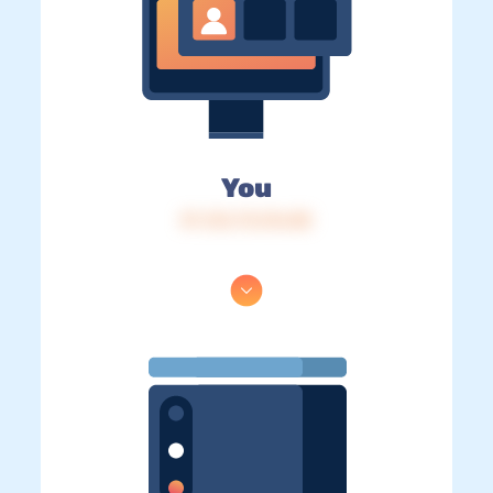
You
IP: 216.73.216.88