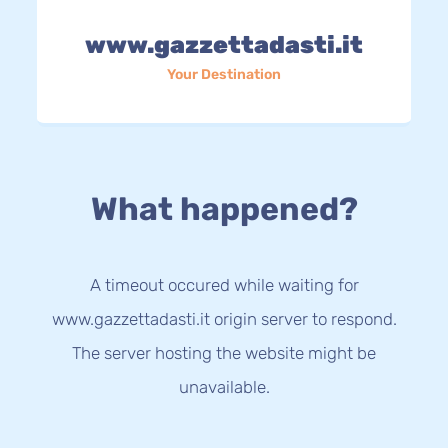
www.gazzettadasti.it
Your Destination
What happened?
A timeout occured while waiting for
www.gazzettadasti.it origin server to respond.
The server hosting the website might be
unavailable.