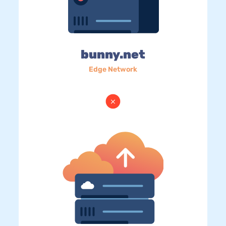
bunny.net
Edge Network