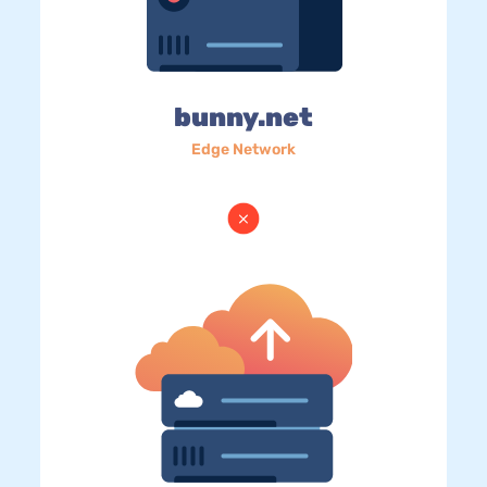
bunny.net
Edge Network