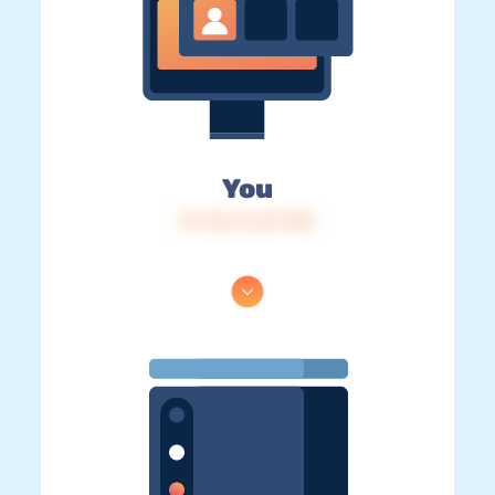
You
IP: 216.73.217.105