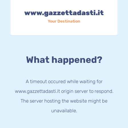
www.gazzettadasti.it
Your Destination
What happened?
A timeout occured while waiting for
www.gazzettadasti.it origin server to respond.
The server hosting the website might be
unavailable.