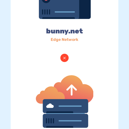
bunny.net
Edge Network