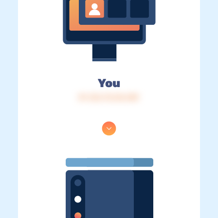
You
IP: 216.73.216.189