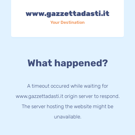
www.gazzettadasti.it
Your Destination
What happened?
A timeout occured while waiting for
www.gazzettadasti.it origin server to respond.
The server hosting the website might be
unavailable.