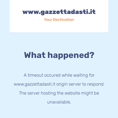
www.gazzettadasti.it
Your Destination
What happened?
A timeout occured while waiting for
www.gazzettadasti.it origin server to respond.
The server hosting the website might be
unavailable.