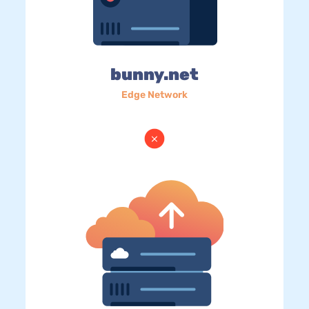
bunny.net
Edge Network