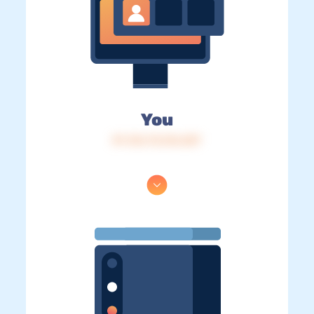
You
IP: 216.73.216.207