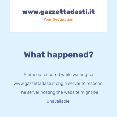
www.gazzettadasti.it
Your Destination
What happened?
A timeout occured while waiting for
www.gazzettadasti.it origin server to respond.
The server hosting the website might be
unavailable.