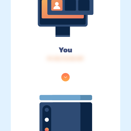
You
IP: 216.73.216.149