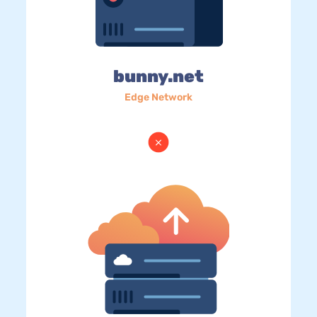
bunny.net
Edge Network