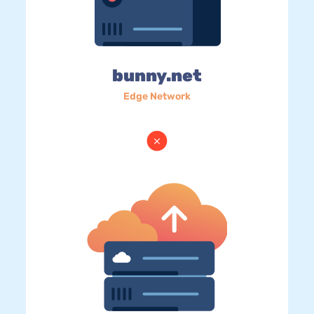
bunny.net
Edge Network