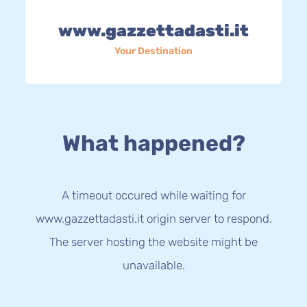
www.gazzettadasti.it
Your Destination
What happened?
A timeout occured while waiting for
www.gazzettadasti.it origin server to respond.
The server hosting the website might be
unavailable.