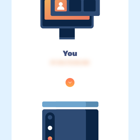
You
IP: 216.73.216.168